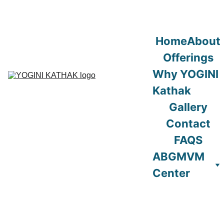
Home
About
Offerings
Why YOGINI 
Kathak
Gallery
Contact
FAQS
ABGMVM 
Center