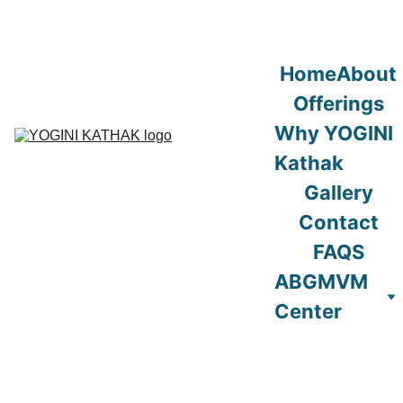
Home
About
Offerings
Why YOGINI 
Kathak
Gallery
Contact
FAQS
ABGMVM 
Center